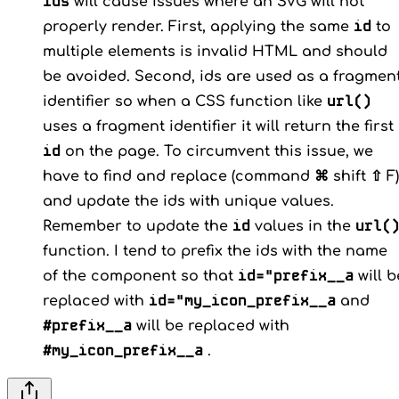
ids
will cause issues where an SVG will not
id
properly render. First, applying the same
to
multiple elements is invalid HTML and should
be avoided. Second, ids are used as a fragmen
url()
identifier so when a CSS function like
uses a fragment identifier it will return the first
id
on the page. To circumvent this issue, we
have to find and replace (command ⌘ shift ⇧ F)
and update the ids with unique values.
id
url(
Remember to update the
values in the
function. I tend to prefix the ids with the name
id="prefix__a
of the component so that
will b
id="my_icon_prefix__a
replaced with
and
#prefix__a
will be replaced with
#my_icon_prefix__a
.