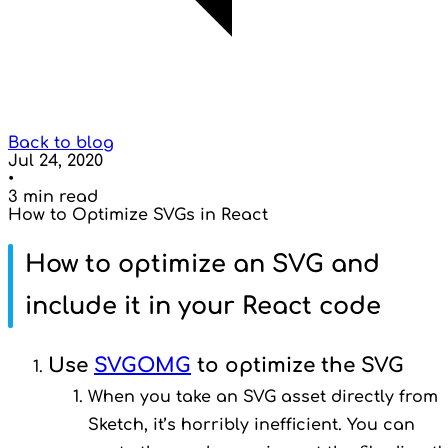
Back to blog
Jul 24, 2020
•
3 min read
How to Optimize SVGs in React
How to optimize an SVG and
include it in your React code
Use
SVGOMG
to optimize the SVG
When you take an SVG asset directly from
Sketch, it’s horribly inefficient. You can