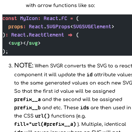
with arrow functions like so:
const
 MyIcon
:
 React
.
FC
 =
 (
  props
:
 React
.
SVGProps
<
SVGSVGElement
>
)
:
 React
.
ReactElement
 =>
 (
  <
svg
></
svg
>
);
NOTE:
When SVGR converts the SVG to a reac
id
component it will update the
attribute value
to the same generated values on each new SVG
So that the first id value will be assigned
prefix__a
and the second will be assigned
prefix__b
ids
and etc. These
are then used in
url()
the CSS
functions (e.g.
fill="url(#prefix__a)
). Multiple, identical