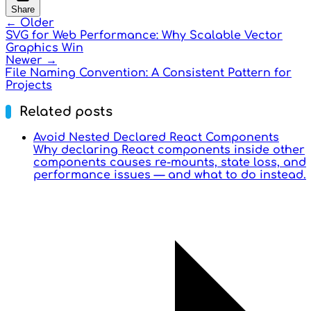
Share
← Older
SVG for Web Performance: Why Scalable Vector
Graphics Win
Newer →
File Naming Convention: A Consistent Pattern for
Projects
Related posts
Avoid Nested Declared React Components
Why declaring React components inside other
components causes re-mounts, state loss, and
performance issues — and what to do instead.