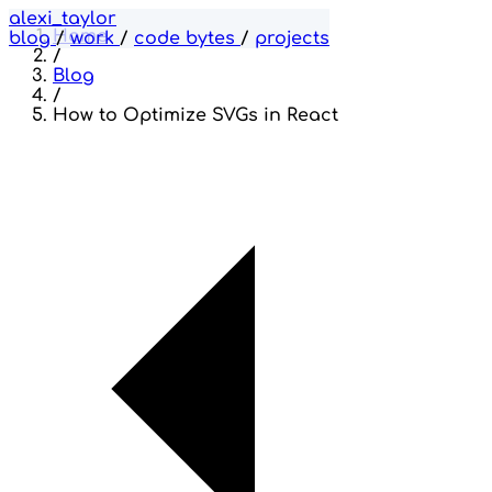
alexi_taylor
Home
blog
/
work
/
code bytes
/
projects
/
Blog
/
How to Optimize SVGs in React