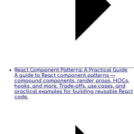
React Component Patterns: A Practical Guide
A guide to React component patterns —
compound components, render props, HOCs,
hooks, and more. Trade-offs, use cases, and
practical examples for building reusable React
code.