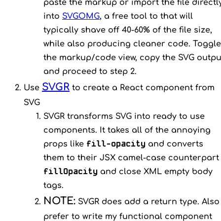
paste the markup or import the file directl
into
SVGOMG
, a free tool to that will
typically shave off 40-60% of the file size,
while also producing cleaner code. Toggle
the markup/code view, copy the SVG outpu
and proceed to step 2.
SVGR
Use
to create a React component from
SVG
SVGR transforms SVG into ready to use
components. It takes all of the annoying
fill-opacity
props like
and converts
them to their JSX camel-case counterpart
fillOpacity
and close XML empty body
tags.
NOTE:
SVGR does add a return type. Also 
prefer to write my functional component