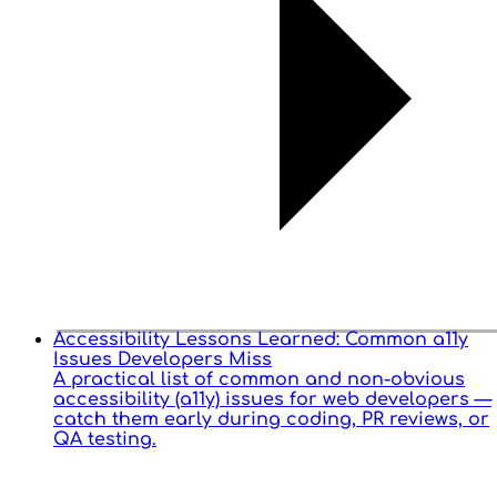
Accessibility Lessons Learned: Common a11y
Issues Developers Miss
A practical list of common and non-obvious
accessibility (a11y) issues for web developers —
catch them early during coding, PR reviews, or
QA testing.